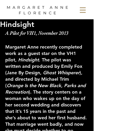
MARGARET ANNE
FLORENCE
Hindsight
A Pilot for VH1, November 2013
Margaret Anne recently completed 
work as a guest star on the VH1 
pilot, 
Hindsight
. The pilot was 
written and produced by Emily Fox 
(Jane By Design, 
Ghost Whisperer
), 
and directed by Michael Trim 
(
Orange Is the New Black
, 
Parks and 
Recreation
). The story centers on a 
woman who wakes up on the day of 
her second wedding and discovers 
that it’s 15 years in the past and 
she’s about to wed her first husband. 
That marriage went badly, and now 
she must decide whether to go 