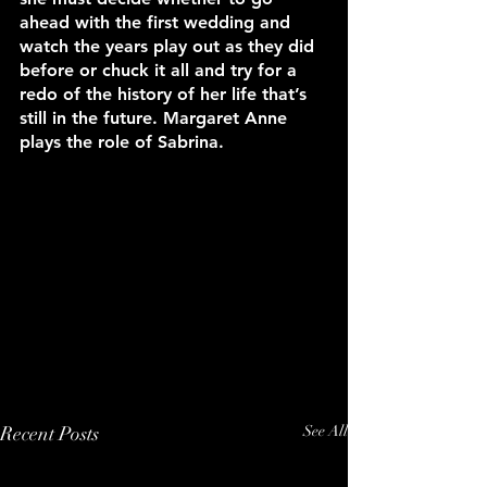
ahead with the first wedding and 
watch the years play out as they did 
before or chuck it all and try for a 
redo of the history of her life that’s 
still in the future. Margaret Anne 
plays the role of Sabrina.
Recent Posts
See All