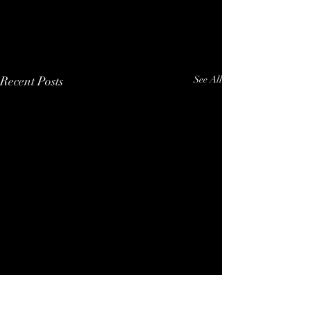
Recent Posts
See All