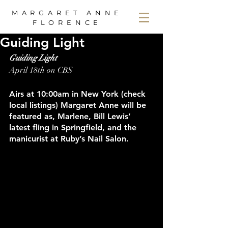
MARGARET ANNE
FLORENCE
Guiding Light
Guiding Light
April 18th on CBS
Airs at 10:00am in New York (check 
local listings) Margaret Anne will be 
featured as, Marlene, Bill Lewis’ 
latest fling in Springfield, and the 
manicurist at Ruby’s Nail Salon.