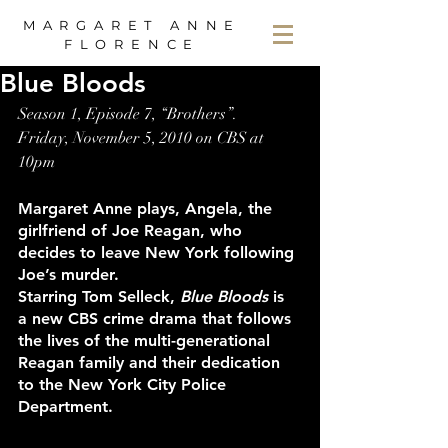
MARGARET ANNE
FLORENCE
Blue Bloods
Season 1, Episode 7, “Brothers”.
Friday, November 5, 2010 on CBS at 
10pm
Margaret Anne plays, Angela, the 
girlfriend of Joe Reagan, who 
decides to leave New York following 
Joe’s murder.
Starring Tom Selleck, 
Blue Bloods
 is 
a new CBS crime drama that follows 
the lives of the multi-generational 
Reagan family and their dedication 
to the New York City Police 
Department.