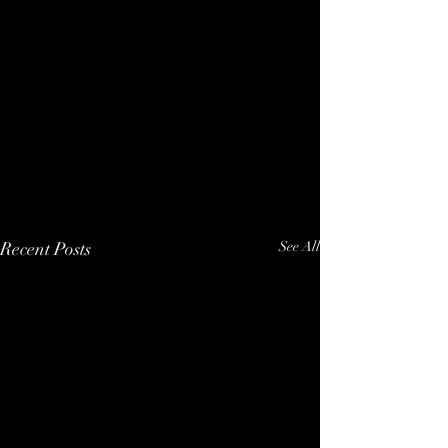
Recent Posts
See All